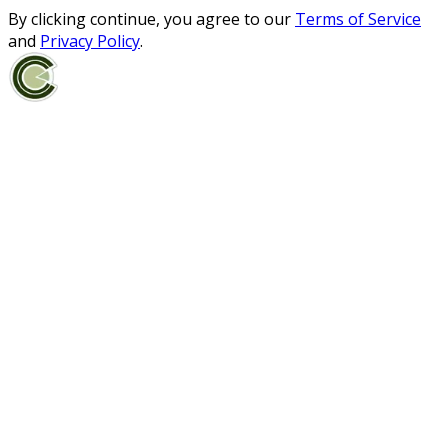
By clicking continue, you agree to our
Terms of Service
and
Privacy Policy
.